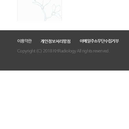
이용약관
이메일주소무단수집거부
개인정보처리방침
Copyright (C) 2018 KHRadiology All rights reserved.