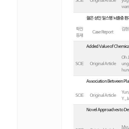
SCIE
Original Article
yug-
wan
젊은 성인 일스병 뇌졸중 
학진
김현
Case Report
등재
Added Value of Chemica
Oh J
SCIE
Original Article
ung
hun
Association Between Pl
Yun,
SCIE
Original Article
Y., 
Novel Approaches to Det
Myu