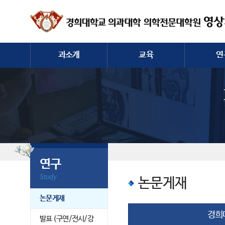
과소개
교육
연
인사말
전공의/학생/대학원
논문
역사
컨퍼런스
발표 (구연
교수진
증례토론
전공의
과직원
영상장비
연구
논문게재
논문게재
경희
발표 (구연/전시/강