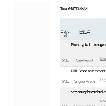
의)
Total 646건
3 페이지
국내/외
논문분류
급
Phenotypical heterogene
Kim
SCIE
Case Report
MRI-Based Assessment o
Lee
SCIE
Original Article
Screening for cerebral 
Kim,