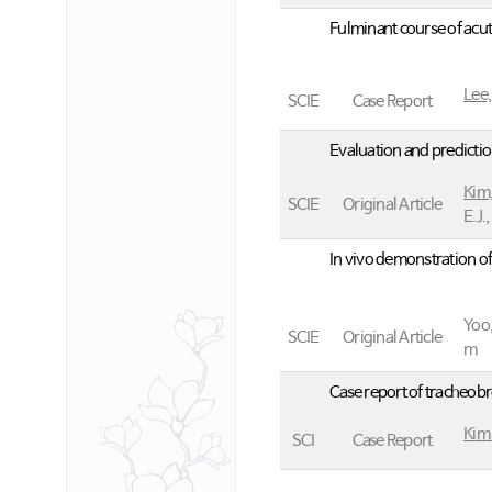
Fulminant course of acu
Lee,
SCIE
Case Report
Evaluation and predictio
Kim,
SCIE
Original Article
E.J.
In vivo demonstration of
Yoo,
SCIE
Original Article
m
Case report of tracheobro
Kim
SCI
Case Report