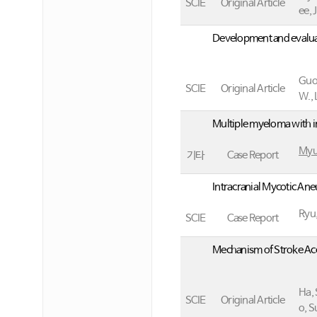
SCIE
Original Article
ee, J
Development and evaluat
Guo,
SCIE
Original Article
W., 
Multiple myeloma with i
Myu
기타
Case Report
Intracranial Mycotic An
Ryu,
SCIE
Case Report
Mechanism of Stroke Acc
Ha, 
SCIE
Original Article
o, S